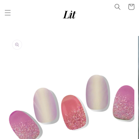
Skip to
Facebook
Cart
content
Instagram
YouTube
Skip to
product
information