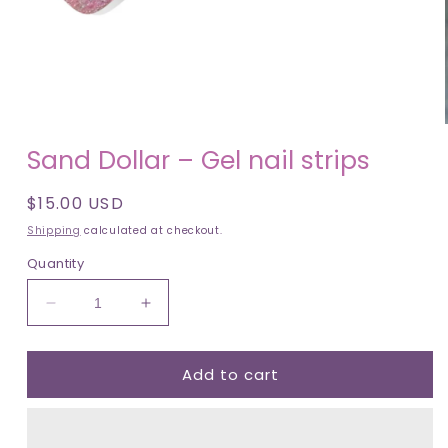
Open
media
1
in
modal
Sand Dollar – Gel nail strips
Regular
$15.00 USD
price
Shipping
calculated at checkout.
Quantity
Decrease
Increase
quantity
quantity
for
for
Add to cart
Sand
Sand
Dollar
Dollar
–
–
Gel
Gel