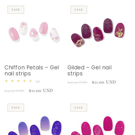
SALE
SALE
Chiffon Petals – Gel
Gilded – Gel nail
nail strips
strips
Regular
Sale
$11.00 USD
4
(4)
$15.00 USD
total
price
price
Regular
Sale
$11.00 USD
reviews
$14.50 USD
price
price
SALE
SALE