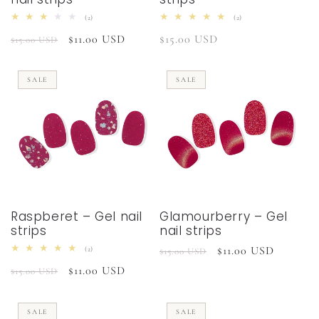
2
2
(2)
(2)
total
total
Regular
Sale
$11.00 USD
Regular
$15.00 USD
reviews
reviews
$15.00 USD
price
price
price
SALE
SALE
Raspberet – Gel nail
Glamourberry – Gel
strips
nail strips
Regular
Sale
$11.00 USD
2
(2)
$15.00 USD
total
price
price
Regular
Sale
$11.00 USD
reviews
$15.00 USD
price
price
SALE
SALE