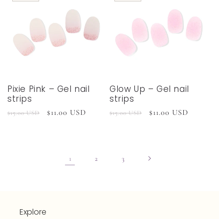
Pixie Pink – Gel nail
Glow Up – Gel nail
strips
strips
Regular
Sale
$11.00 USD
Regular
Sale
$11.00 USD
$15.00 USD
$15.00 USD
price
price
price
price
1
2
3
Explore