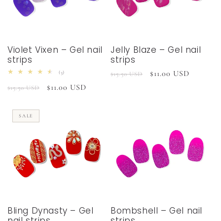
Violet Vixen – Gel nail
Jelly Blaze – Gel nail
strips
strips
Regular
Sale
$11.00 USD
3
(3)
$15.50 USD
total
price
price
Regular
Sale
$11.00 USD
reviews
$15.50 USD
price
price
SALE
Bling Dynasty – Gel
Bombshell – Gel nail
nail strips
strips