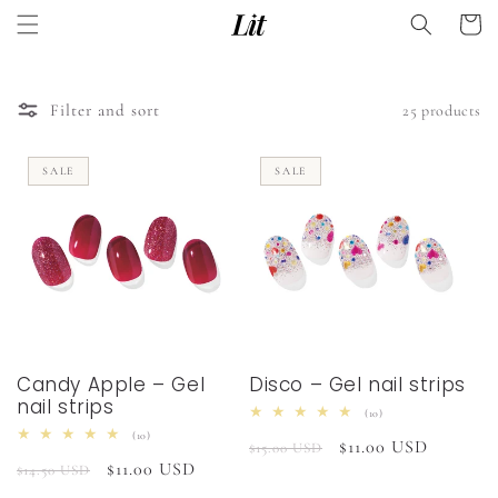
Skip to
Cart
content
Filter and sort
25 products
SALE
SALE
Candy Apple – Gel
Disco – Gel nail strips
nail strips
10
(10)
total
10
(10)
Regular
Sale
$11.00 USD
reviews
$15.00 USD
total
Regular
Sale
$11.00 USD
reviews
$14.50 USD
price
price
price
price