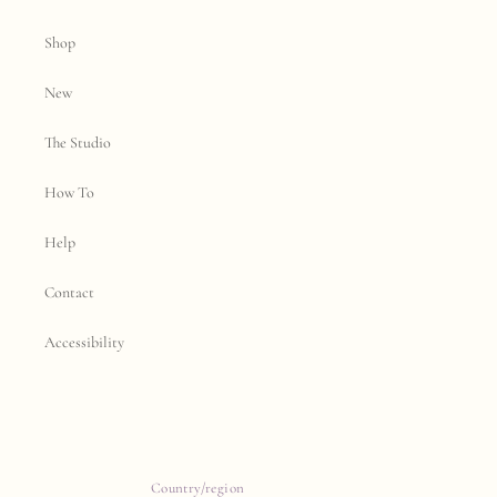
Shop
New
The Studio
How To
Help
Contact
Accessibility
Country/region