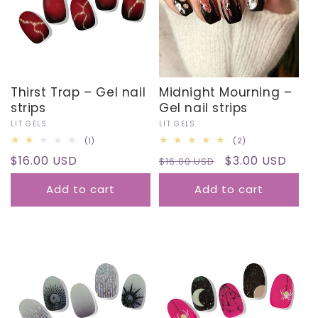
I
O
N
Thirst Trap – Gel nail
Midnight Mourning –
:
strips
Gel nail strips
Vendor:
LIT GELS
Vendor:
LIT GELS
1
2
(1)
(2)
total
total
Regular
$16.00 USD
Regular
Sale
$3.00 USD
reviews
$16.00 USD
reviews
price
price
price
Add to cart
Add to cart