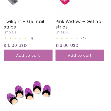
Twilight – Gel nail
Pink Widow – Gel nail
strips
strips
Vendor:
LIT GELS
Vendor:
LIT GELS
1
2
(1)
(2)
total
total
Regular
$16.00 USD
Regular
$16.00 USD
reviews
reviews
price
price
Add to cart
Add to cart