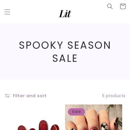
Skip to
Facebook
Cart
content
Instagram
YouTube
C
SPOOKY SEASON
O
SALE
L
L
E
Filter and sort
5 products
C
Sale
T